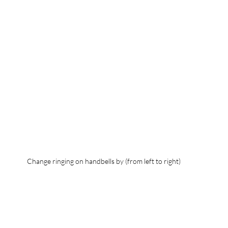
Change ringing on handbells by (from left to right)