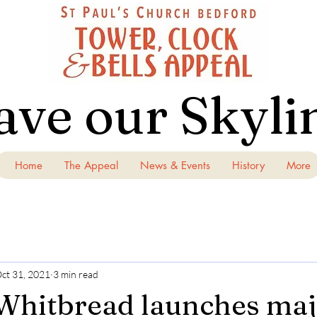
ave our Skyli
Home
The Appeal
News & Events
History
More
ct 31, 2021
3 min read
Whitbread launches ma