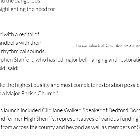
and the dangerous 
ighlighting the need for 
with a recital of 
dbells with their 
The complex Bell Chamber explaine
 rhythmical sounds.
ephen Stanford who has led major bell hanging and restorati
ld, said:
ke the highest quality and most complete restoration possibl
as a Major Parish Church."
's launch included Cllr Jane Walker, Speaker of Bedford Bor
d former High Sheriffs, representatives of various funding 
from across the county and beyond as well as members of St 