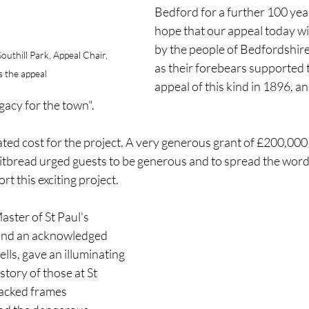
Bedford for a further 100 year
hope that our appeal today wi
by the people of Bedfordshire
uthill Park, Appeal Chair, 
as their forebears supported t
 the appeal
appeal of this kind in 1896, an
gacy for the town".
ted cost for the project. A very generous grant of £200,000 
tbread urged guests to be generous and to spread the word
t this exciting project.
aster of St Paul's 
and an acknowledged 
lls, gave an illuminating 
tory of those at St 
racked frames 