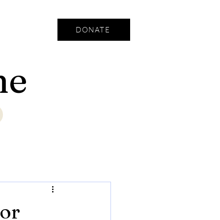
DONATE
ne
jor