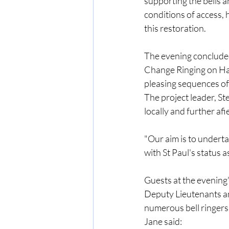
supporting the bells 
conditions of access, h
this restoration.
The evening concluded 
Change Ringing on Han
pleasing sequences of
The project leader, St
locally and further afie
"Our aim is to underta
with St Paul's status 
Guests at the evening
Deputy Lieutenants an
numerous bell ringers 
Jane said: