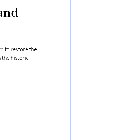
 and
 to restore the 
the historic 