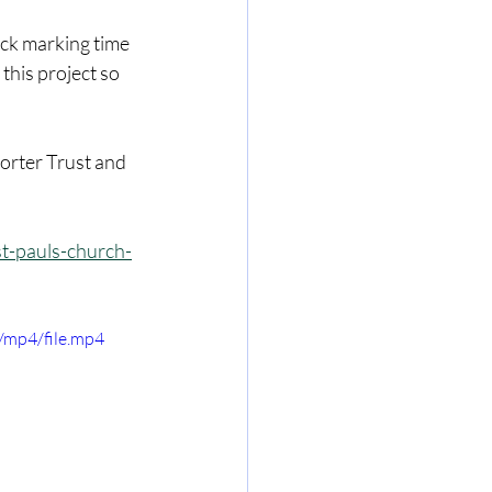
ock marking time 
this project so 
orter Trust and 
t-pauls-church-
/mp4/file.mp4