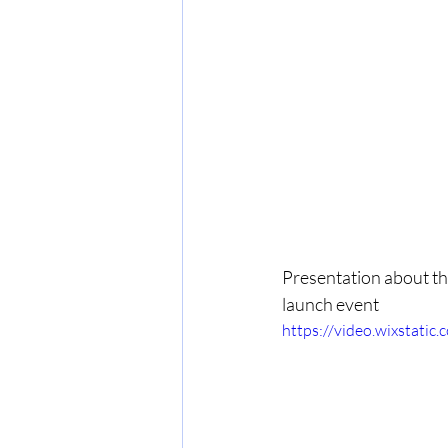
Presentation about the
launch event
https://video.wixstat