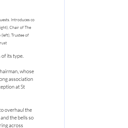
uests. Introduces co 
ight), Chair of The 
left), Trustee of 
rust
of its type.
hairman, whose 
long association 
eption at St 
to overhaul the 
and the bells so 
ring across 