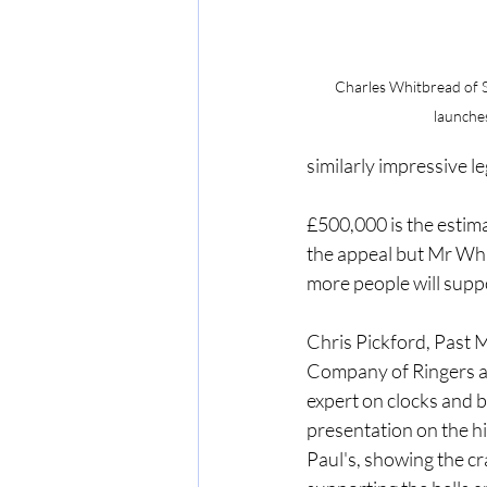
Charles Whitbread of So
launches
similarly impressive le
£500,000 is the estima
the appeal but Mr Whi
more people will suppor
Chris Pickford, Past M
Company of Ringers 
expert on clocks and be
presentation on the his
Paul's, showing the c