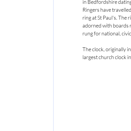
in Bedfordshire dating
Ringers have travelled
ring at St Paul's. The 
adorned with boards r
rung for national, civi
The clock, originally in
largest church clock in