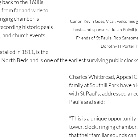
 back to the 1600s. 
 from far and wide to 
ringing chamber is 
Canon Kevin Goss, Vicar, welcomes g
ecording historic peals 
hosts and sponsors: Julian Polhill (r
c, and church events.
Friends of St Paul's, Rob Sansome (
Dorothy H Porter T
stalled in 1811, is the 
 North Beds and is one of the earliest surviving public clocks 
Charles Whitbread, Appeal C
family at Southill Park have a 
with St Paul's, addressed a rec
Paul's and said:
"This is a unique opportunity 
tower, clock, ringing chamber, 
that their familiar sounds can 