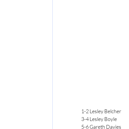
1-2 Lesley Belcher
3-4 Lesley Boyle
5-6 Gareth Davies