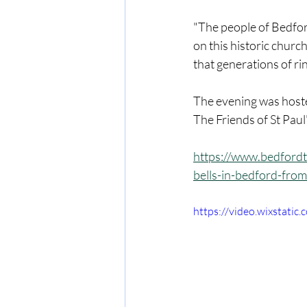
"The people of Bedford
on this historic church
that generations of rin
The evening was hoste
The Friends of St Pau
https://www.bedfordt
bells-in-bedford-from
https://video.wixstat