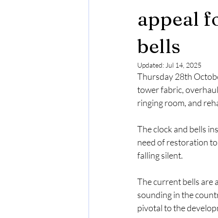
appeal fo
bells
Updated:
Jul 14, 2025
Thursday 28th October
tower fabric, overhaul
ringing room, and reha
The clock and bells ins
need of restoration t
falling silent.
The current bells are 
sounding in the count
pivotal to the develop