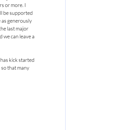
s or more. I 
ll be supported 
 as generously 
he last major 
d we can leave a 
has kick started 
 so that many 