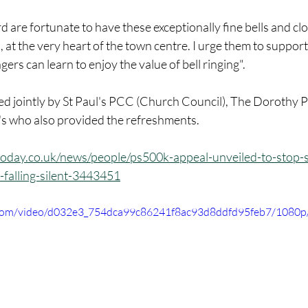
 are fortunate to have these exceptionally fine bells and cl
, at the very heart of the town centre. I urge them to support 
gers can learn to enjoy the value of bell ringing".
d jointly by St Paul's PCC (Church Council), The Dorothy P
l's who also provided the refreshments.
oday.co.uk/news/people/ps500k-appeal-unveiled-to-stop-s
-falling-silent-3443451
ic.com/video/d032e3_754dca99c86241f8ac93d8ddfd95feb7/1080p