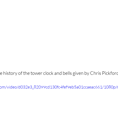
 history of the tower clock and bells given by Chris Pickford
ic.com/video/d032e3_82099cd130fc4fef9eb5a01ccaeac661/1080p/