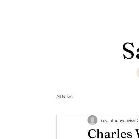
S
All News
revanthonydavis6
O
Charles 