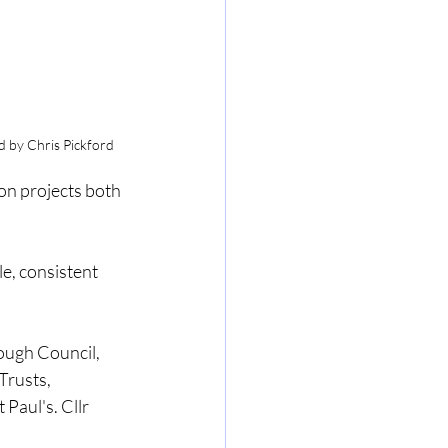
d by Chris Pickford
on projects both 
e, consistent 
ough Council, 
Trusts, 
Paul's. Cllr 