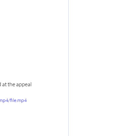
 at the appeal 
mp4/file.mp4