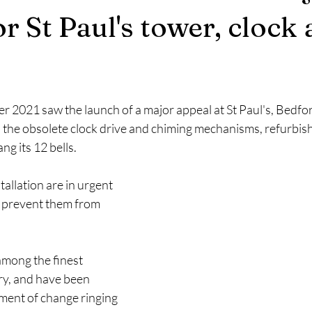
r St Paul's tower, clock
 2021 saw the launch of a major appeal at St Paul's, Bedford
 the obsolete clock drive and chiming mechanisms, refurbish 
ng its 12 bells.
tallation are in urgent 
o prevent them from 
among the finest 
ry, and have been 
ment of change ringing 